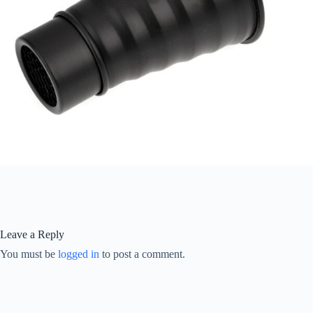
Leave a Reply
You must be
logged in
to post a comment.