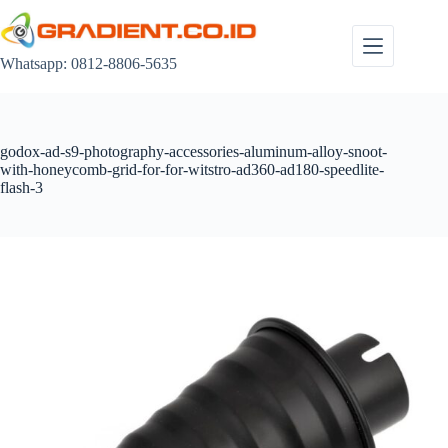
Skip
to
content
Whatsapp: 0812-8806-5635
godox-ad-s9-photography-accessories-aluminum-alloy-snoot-
with-honeycomb-grid-for-for-witstro-ad360-ad180-speedlite-
flash-3