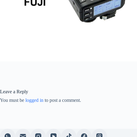
Leave a Reply
You must be
logged in
to post a comment.