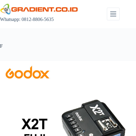
Skip
to
content
Whatsapp: 0812-8806-5635
F