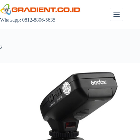
Skip
to
content
Whatsapp: 0812-8806-5635
2