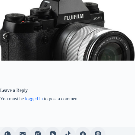
Leave a Reply
You must be
logged in
to post a comment.