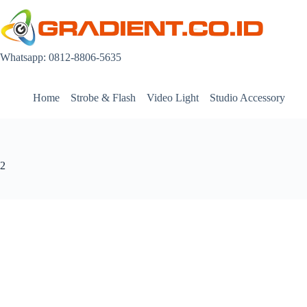
Skip
to
content
Whatsapp: 0812-8806-5635
Home
Strobe & Flash
Video Light
Studio Accessory
2