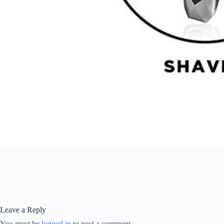
Leave a Reply
You must be
logged in
to post a comment.