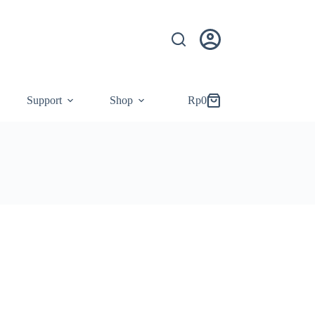
Support
Shop
Rp
0
Shopping
cart