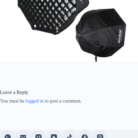
Leave a Reply
You must be
logged in
to post a comment.