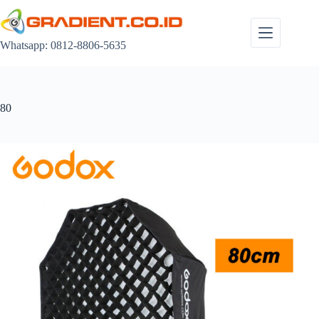
Skip
to
content
Whatsapp: 0812-8806-5635
80