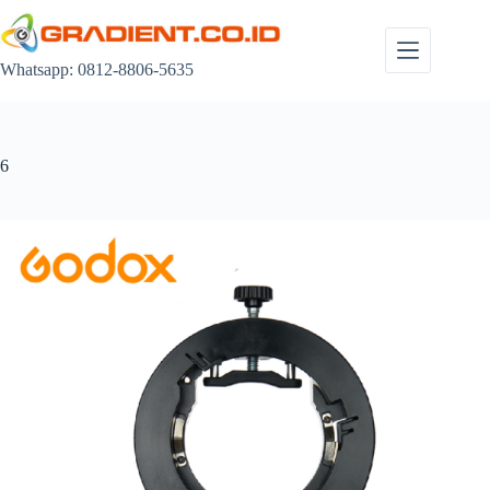
Skip
to
content
Whatsapp: 0812-8806-5635
6