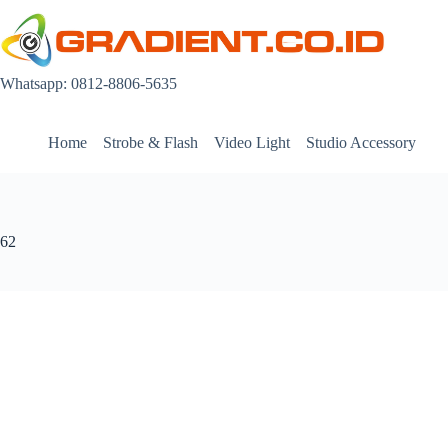
Skip
to
content
Whatsapp: 0812-8806-5635
Home
Strobe & Flash
Video Light
Studio Accessory
62