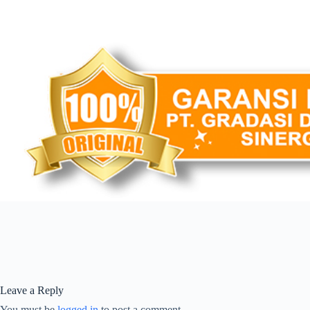
Leave a Reply
You must be
logged in
to post a comment.