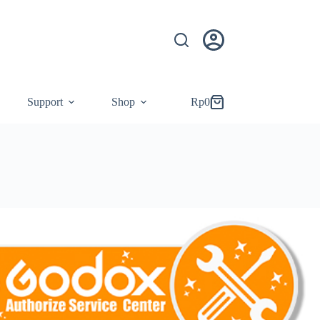
Support
Shop
Rp
0
Shopping
cart