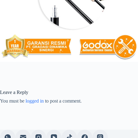
Leave a Reply
You must be
logged in
to post a comment.