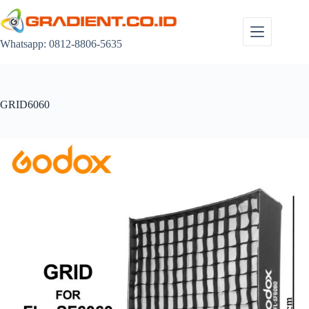
Skip
to
content
Whatsapp: 0812-8806-5635
GRID6060