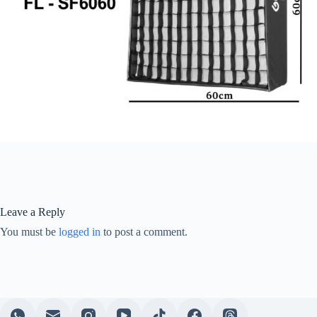
Leave a Reply
You must be
logged in
to post a comment.