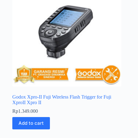
Godox Xpro-II Fuji Wireless Flash Trigger for Fuji
XproII Xpro II
Rp
1.349.000
Add to cart