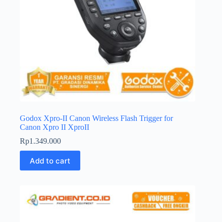
Godox Xpro-II Canon Wireless Flash Trigger for
Canon Xpro II XproII
Rp
1.349.000
Add to cart