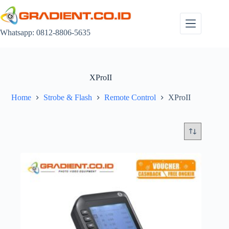
Skip
to
content
Whatsapp: 0812-8806-5635
XProII
Home
Strobe & Flash
Remote Control
XProII