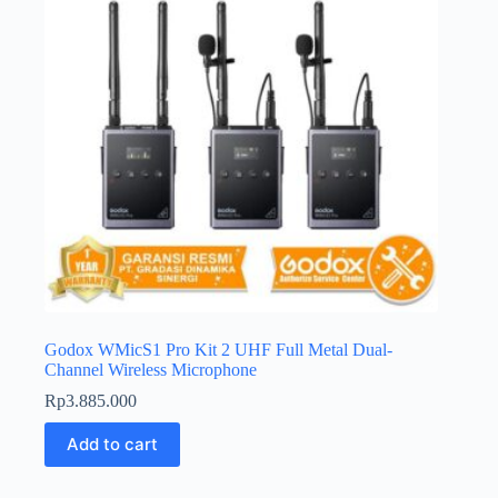
Godox WMicS1 Pro Kit 2 UHF Full Metal Dual-
Channel Wireless Microphone
Rp
3.885.000
Add to cart