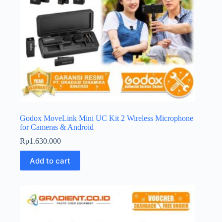
Godox MoveLink Mini UC Kit 2 Wireless Microphone
for Cameras & Android
Rp
1.630.000
Add to cart