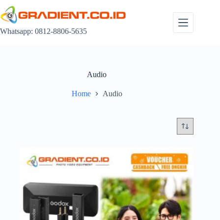
Skip
to
content
Whatsapp: 0812-8806-5635
Audio
Home
Audio