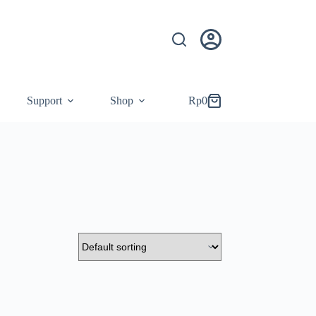
Support
Shop
Rp
0
Shopping
cart