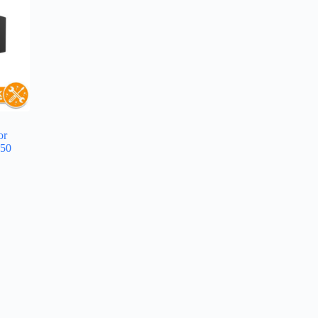
or
50