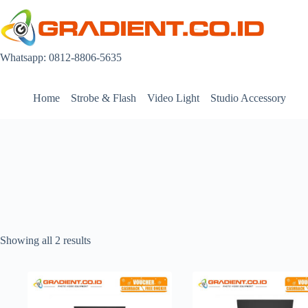
Skip
to
content
Whatsapp: 0812-8806-5635
Home
Strobe & Flash
Video Light
Studio Accessory
Showing all 2 results