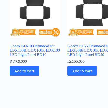
Godox BD-100 Barndoor for
Godox BD-50 Barndoor f
LDX100Bi LDX100R LDX100
LDX50Bi LDX50R LDX
LED Light Panel BD10
LED Light Panel BD50
Rp
769.000
Rp
555.000
Add to cart
Add to cart