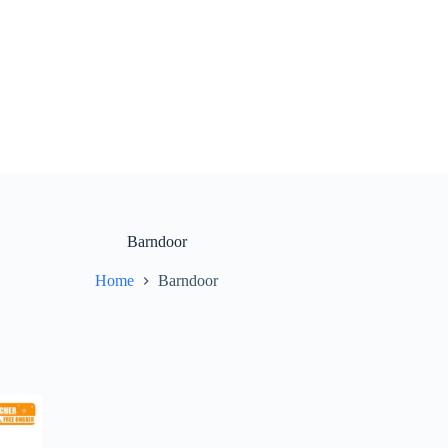
Barndoor
Home
Barndoor