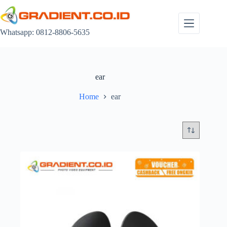
Skip
to
content
Whatsapp: 0812-8806-5635
ear
Home
ear