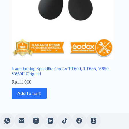
Karet kuping Speedlite Godox TT600, TT685, V850,
V860II Original
Rp
111.000
Add to cart