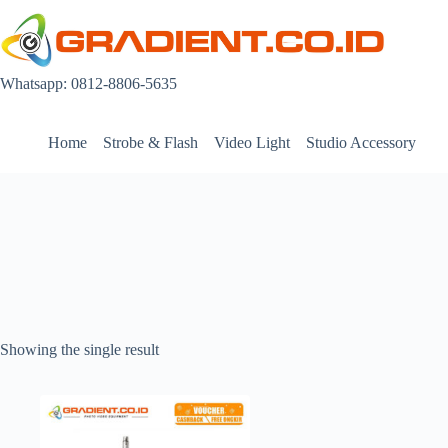
Skip
to
content
Whatsapp: 0812-8806-5635
Home
Strobe & Flash
Video Light
Studio Accessory
Showing the single result