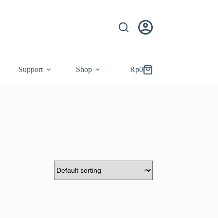
Support
Shop
Rp
0
Shopping
cart