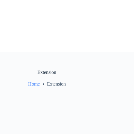
Extension
Home
Extension