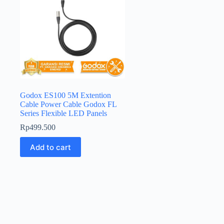
Godox ES100 5M Extention
Cable Power Cable Godox FL
Series Flexible LED Panels
Rp
499.500
Add to cart