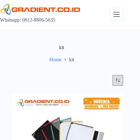
Skip
to
content
Whatsapp: 0812-8806-5635
kit
Home
kit