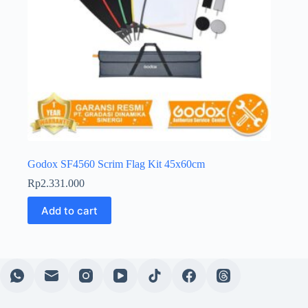
Godox SF4560 Scrim Flag Kit 45x60cm
Rp
2.331.000
Add to cart