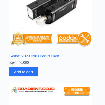
Godox AD200PRO Pocket Flash
Rp
4.440.000
Add to cart