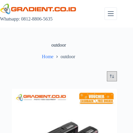
Skip
to
content
Whatsapp: 0812-8806-5635
outdoor
Home
outdoor