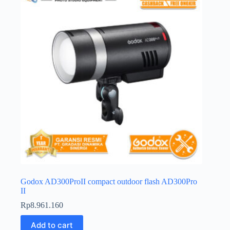
Godox AD300ProII compact outdoor flash AD300Pro
II
Rp
8.961.160
Add to cart