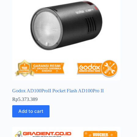
Godox AD100ProII Pocket Flash AD100Pro II
Rp
5.373.389
Add to cart