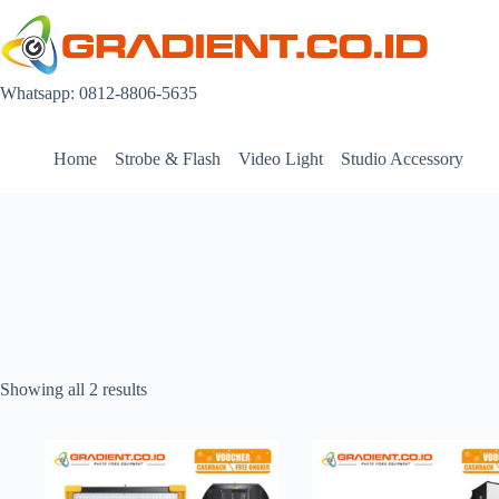
Skip
to
content
Whatsapp: 0812-8806-5635
Home
Strobe & Flash
Video Light
Studio Accessory
Showing all 2 results