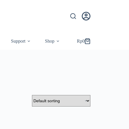
Support
Shop
Rp
0
Shopping
cart