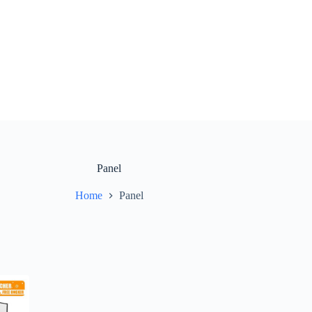
Panel
Home
Panel