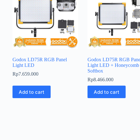
Godox LD75R RGB Panel
Godox LD75R RGB Pane
Light LED
Light LED + Honeycomb
Softbox
Rp
7.659.000
Rp
8.466.000
Add to cart
Add to cart