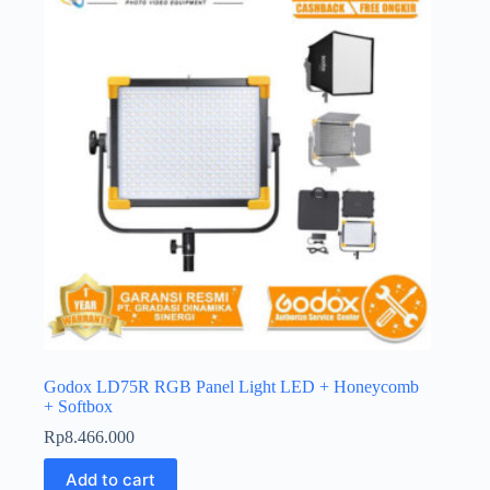
Godox LD75R RGB Panel Light LED + Honeycomb
+ Softbox
Rp
8.466.000
Add to cart