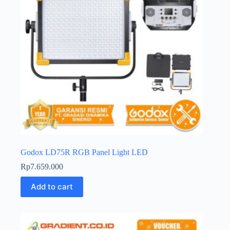
Godox LD75R RGB Panel Light LED
Rp
7.659.000
Add to cart