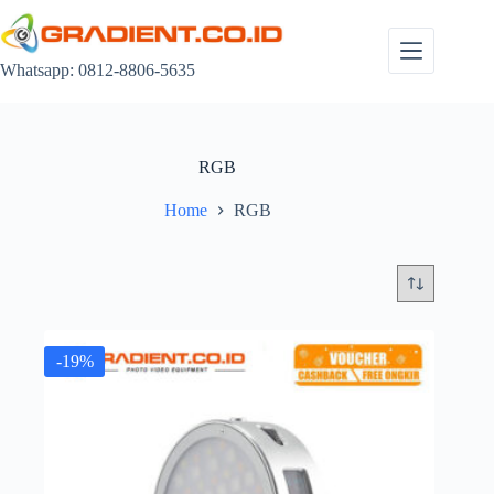
Skip
to
content
Whatsapp: 0812-8806-5635
RGB
Home
RGB
-19%