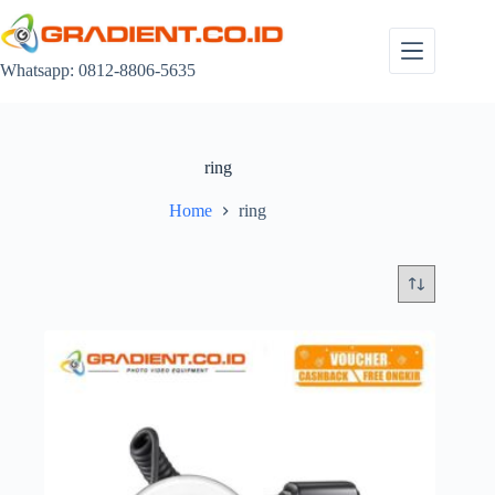
Skip
to
content
Whatsapp: 0812-8806-5635
ring
Home
ring