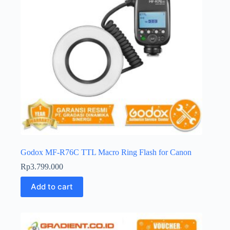
Godox MF-R76C TTL Macro Ring Flash for Canon
Rp
3.799.000
Add to cart