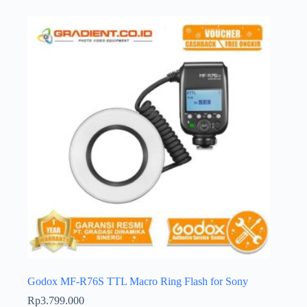
Godox MF-R76S TTL Macro Ring Flash for Sony
Rp
3.799.000