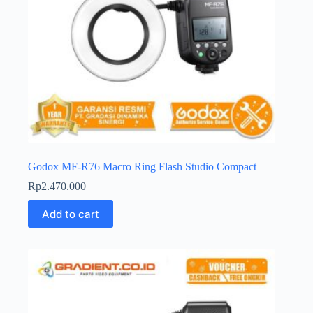
Godox MF-R76 Macro Ring Flash Studio Compact
Rp
2.470.000
Add to cart