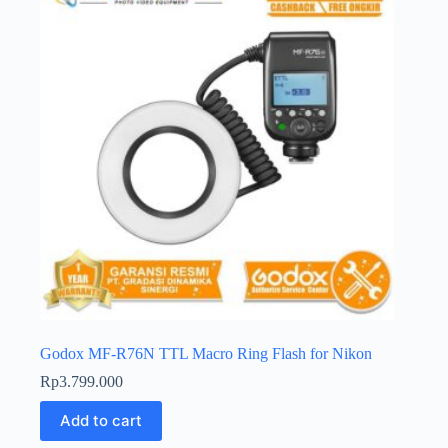
Godox MF-R76N TTL Macro Ring Flash for Nikon
Rp
3.799.000
Add to cart