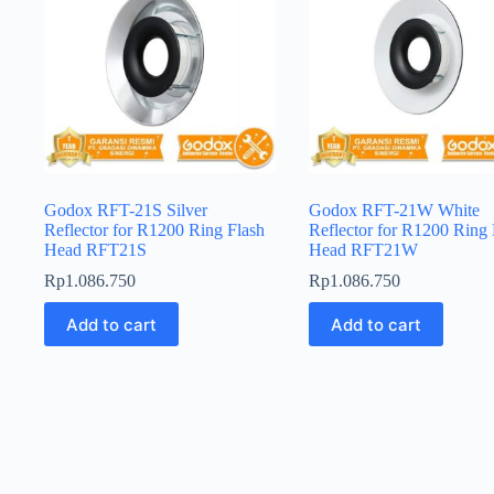
Godox RFT-21S Silver
Godox RFT-21W White
Reflector for R1200 Ring Flash
Reflector for R1200 Ring 
Head RFT21S
Head RFT21W
Rp
1.086.750
Rp
1.086.750
Add to cart
Add to cart