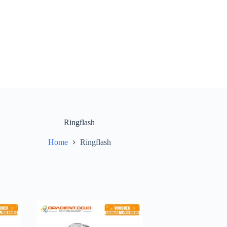
Ringflash
Home
Ringflash