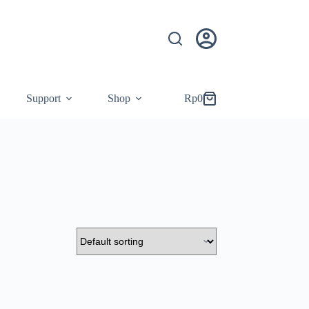
Support
Shop
Rp
0
Shopping
cart