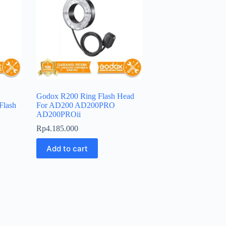
Godox R200 Ring Flash Head
Flash
For AD200 AD200PRO
AD200PROii
Rp
4.185.000
Add to cart