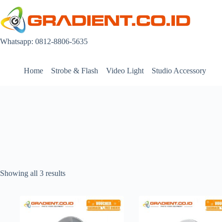
Skip
to
content
Whatsapp: 0812-8806-5635
Home
Strobe & Flash
Video Light
Studio Accessory
Showing all 3 results