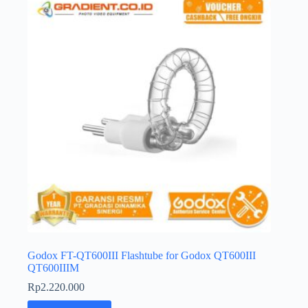
Godox FT-QT600III Flashtube for Godox QT600III
QT600IIIM
Rp
2.220.000