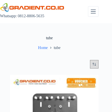
Skip
to
content
Whatsapp: 0812-8806-5635
tube
Home
tube