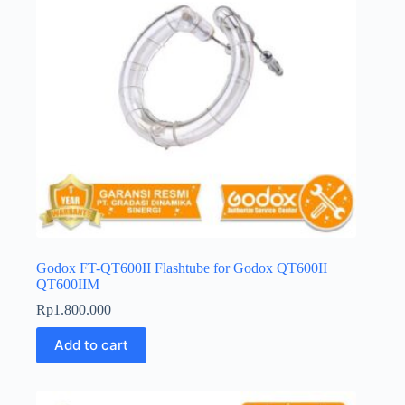
Godox FT-QT600II Flashtube for Godox QT600II
QT600IIM
Rp
1.800.000
Add to cart