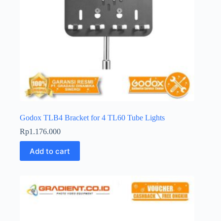
Godox TLB4 Bracket for 4 TL60 Tube Lights
Rp
1.176.000
Add to cart