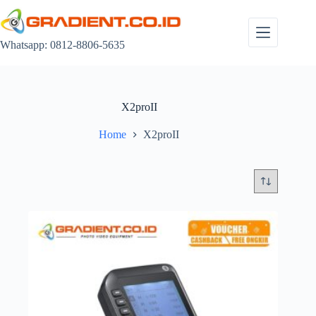
Skip
to
content
Whatsapp: 0812-8806-5635
X2proII
Home
X2proII