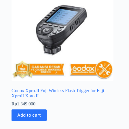
Godox Xpro-II Fuji Wireless Flash Trigger for Fuji
XproII Xpro II
Rp
1.349.000
Add to cart