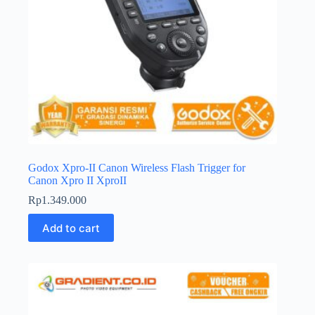
Godox Xpro-II Canon Wireless Flash Trigger for
Canon Xpro II XproII
Rp
1.349.000
Add to cart