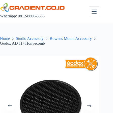
Skip
to
content
Whatsapp: 0812-8806-5635
Home
Studio Accessory
Bowens Mount Accessory
Godox AD-H7 Honyecomb