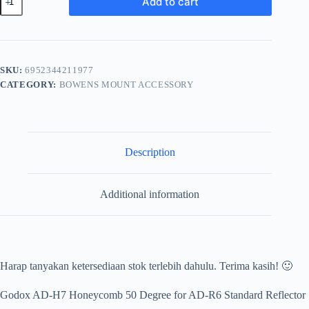
Add to cart
AD-
H7
Honyecomb
quantity
SKU:
6952344211977
CATEGORY:
BOWENS MOUNT ACCESSORY
Description
Additional information
Harap tanyakan ketersediaan stok terlebih dahulu. Terima kasih! 🙂
Godox AD-H7 Honeycomb 50 Degree for AD-R6 Standard Reflector