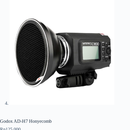
Godox AD-H7 Honyecomb
Rp
125.000