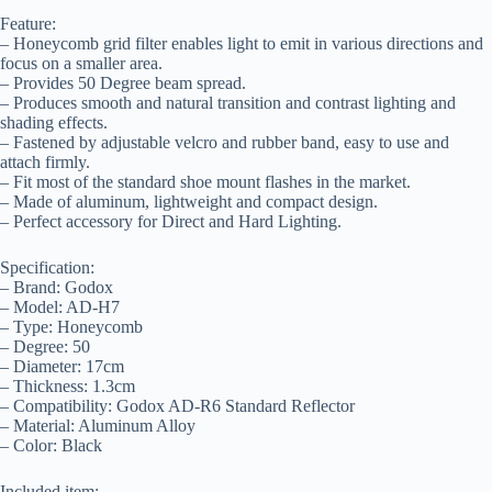
Feature:
– Honeycomb grid filter enables light to emit in various directions and
focus on a smaller area.
– Provides 50 Degree beam spread.
– Produces smooth and natural transition and contrast lighting and
shading effects.
– Fastened by adjustable velcro and rubber band, easy to use and
attach firmly.
– Fit most of the standard shoe mount flashes in the market.
– Made of aluminum, lightweight and compact design.
– Perfect accessory for Direct and Hard Lighting.
Specification:
– Brand: Godox
– Model: AD-H7
– Type: Honeycomb
– Degree: 50
– Diameter: 17cm
– Thickness: 1.3cm
– Compatibility: Godox AD-R6 Standard Reflector
– Material: Aluminum Alloy
– Color: Black
Included item: