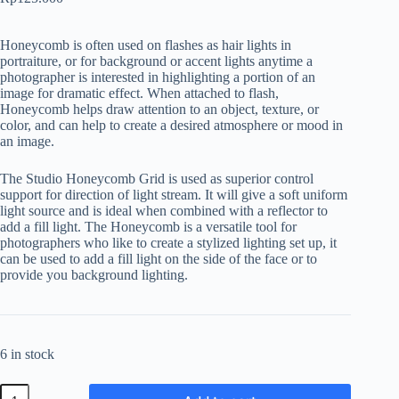
Honeycomb is often used on flashes as hair lights in
portraiture, or for background or accent lights anytime a
photographer is interested in highlighting a portion of an
image for dramatic effect. When attached to flash,
Honeycomb helps draw attention to an object, texture, or
color, and can help to create a desired atmosphere or mood in
an image.
The Studio Honeycomb Grid is used as superior control
support for direction of light stream. It will give a soft uniform
light source and is ideal when combined with a reflector to
add a fill light. The Honeycomb is a versatile tool for
photographers who like to create a stylized lighting set up, it
can be used to add a fill light on the side of the face or to
provide you background lighting.
6 in stock
Godox