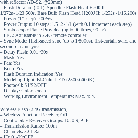
with reflector AD-S2, @28mm)
– Flash Duration (t0.1): Speedlite Flash Head H200 II:
1/272s~1/23,500s. Bare Bulb Flash Head H200J II: 1/252s~1/16,200s.
– Power (1/1 step): 200Ws
– Power Output: 10 steps: 1/512~1/1 (with 0.1 increment each step)
– Stroboscopic Flash: Provided (up to 90 times, 99Hz)
– FEC: Adjustable in 2.4G remote controller
– Sync Mode: High-speed sync (up to 1/8000s), first-curtain sync, and
second-curtain sync
– Delay Flash: 0.01~30s
– Mask: Yes
– Fan: Yes
– Beep: Yes
– Flash Duration Indication: Yes
– Modeling Light: Bi-Color LED (2800-6000K)
– Photocell: S1/S2/OFF
– Display: Color screen
– Working Environment Temperature: Max. 45°C
Wireless Flash (2.4G transmission)
– Wireless Function: Receiver, Off
– Controllable Receiver Groups: 16: 0-9, A-F
– Transmission Range: 100m
– Channels: 32:1-32
– ID: 01-99/OFF