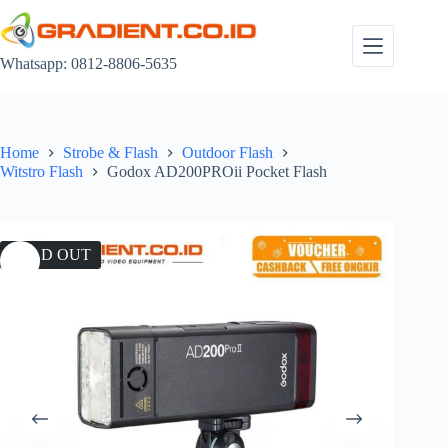
Skip
to
content
Whatsapp: 0812-8806-5635
Home
Strobe & Flash
Outdoor Flash
Witstro Flash
Godox AD200PROii Pocket Flash
SOLD OUT