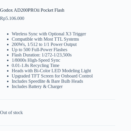
Godox AD200PROii Pocket Flash
Rp
5.106.000
Wireless Sync with Optional X3 Trigger
Compatible with Most TTL Systems
200Ws, 1/512 to 1/1 Power Output
Up to 500 Full-Power Flashes
Flash Duration: 1/272-1/23,500s
1/8000s High-Speed Sync
0.01-1.8s Recycling Time
Heads with Bi-Color LED Modeling Light
Upgraded TFT Screen for Onboard Control
Includes Speedlite & Bare Bulb Heads
Includes Battery & Charger
Out of stock