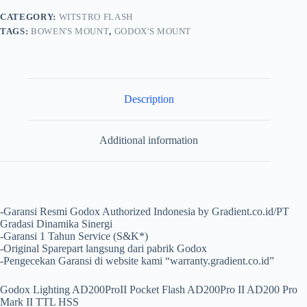
CATEGORY:
WITSTRO FLASH
TAGS:
BOWEN'S MOUNT
,
GODOX'S MOUNT
Description
Additional information
-Garansi Resmi Godox Authorized Indonesia by Gradient.co.id/PT
Gradasi Dinamika Sinergi
-Garansi 1 Tahun Service (S&K*)
-Original Sparepart langsung dari pabrik Godox
-Pengecekan Garansi di website kami “warranty.gradient.co.id”
Godox Lighting AD200ProII Pocket Flash AD200Pro II AD200 Pro
Mark II TTL HSS