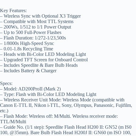
Key Features:
– Wireless Sync with Optional X3 Trigger
– Compatible with Most TTL Systems
– 200Ws, 1/512 to 1/1 Power Output
– Up to 500 Full-Power Flashes
– Flash Duration: 1/272-1/23,500s
– 1/8000s High-Speed Sync
– 0.01-1.8s Recycling Time
– Heads with Bi-Color LED Modeling Light
– Upgraded TFT Screen for Onboard Control
– Includes Speedlite & Bare Bulb Heads
– Includes Battery & Charger
Specs:
– Model: AD200ProII (Mark 2)
– Type: Flash with Bi-Color LED Modeling Light
– Wireless Receiver Unit Mode: Wireless Mode (compatible with
Canon E-TTL II, Nikon i-TTL, Sony, Olympus, Panasonic, Fujifilm,
etc.)
– Flash Mode: Wireless off: M/Multi. Wireless receiver mode:
TTL/M/Multi
– Guide No. (1/1 step): Speedlite Flash Head H200 II: GN52 (m IS0
100, @35mm). Bare Bulb Flash Head H200J II: GN60 (m ISO 100,