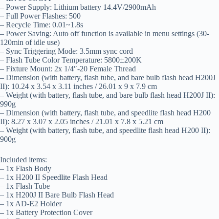
– Power Supply: Lithium battery 14.4V/2900mAh
– Full Power Flashes: 500
– Recycle Time: 0.01~1.8s
– Power Saving: Auto off function is available in menu settings (30-
120min of idle use)
– Sync Triggering Mode: 3.5mm sync cord
– Flash Tube Color Temperature: 5800±200K
– Fixture Mount: 2x 1/4″-20 Female Thread
– Dimension (with battery, flash tube, and bare bulb flash head H200J
II): 10.24 x 3.54 x 3.11 inches / 26.01 x 9 x 7.9 cm
– Weight (with battery, flash tube, and bare bulb flash head H200J II):
990g
– Dimension (with battery, flash tube, and speedlite flash head H200
II): 8.27 x 3.07 x 2.05 inches / 21.01 x 7.8 x 5.21 cm
– Weight (with battery, flash tube, and speedlite flash head H200 II):
900g
Included items:
– 1x Flash Body
– 1x H200 II Speedlite Flash Head
– 1x Flash Tube
– 1x H200J II Bare Bulb Flash Head
– 1x AD-E2 Holder
– 1x Battery Protection Cover