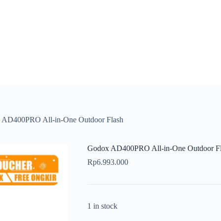
 AD400PRO All-in-One Outdoor Flash
Godox AD400PRO All-in-One Outdoor F
Rp
6.993.000
1 in stock