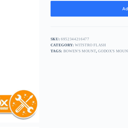
Ad
SKU:
6952344216477
CATEGORY:
WITSTRO FLASH
TAGS:
BOWEN'S MOUNT
,
GODOX'S MOUN