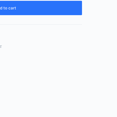
d to cart
T