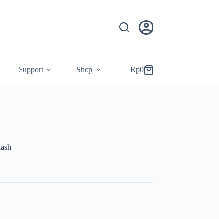
Support
Shop
Rp
0
Shopping
cart
lash