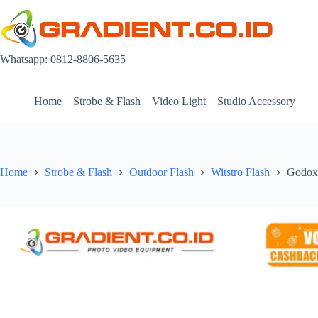
Skip
to
content
Whatsapp: 0812-8806-5635
Home
Strobe & Flash
Video Light
Studio Accessory
Home
Strobe & Flash
Outdoor Flash
Witstro Flash
Godox