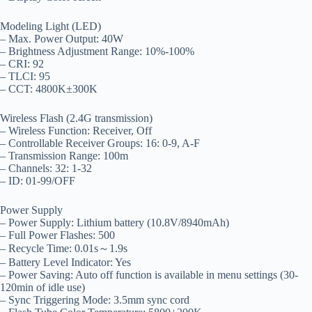
Modeling Light (LED)
– Max. Power Output: 40W
– Brightness Adjustment Range: 10%-100%
– CRI: 92
– TLCI: 95
– CCT: 4800K±300K
Wireless Flash (2.4G transmission)
– Wireless Function: Receiver, Off
– Controllable Receiver Groups: 16: 0-9, A-F
– Transmission Range: 100m
– Channels: 32: 1-32
– ID: 01-99/OFF
Power Supply
– Power Supply: Lithium battery (10.8V/8940mAh)
– Full Power Flashes: 500
– Recycle Time: 0.01s～1.9s
– Battery Level Indicator: Yes
– Power Saving: Auto off function is available in menu settings (30-
120min of idle use)
– Sync Triggering Mode: 3.5mm sync cord