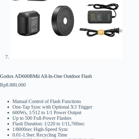
Godox AD600BMii All-In-One Outdoor Flash
Rp
8.880.000
Manual Control of Flash Functions
One-Tap Sync with Optional X3 Trigger
600Ws, 1/512 to 1/1 Power Output
Up to 500 Full-Power Flashes
Flash Duration: 1/220 to 1/11,760sec
1/8000sec High-Speed Sync
0.01-1.9sec Recycling Time