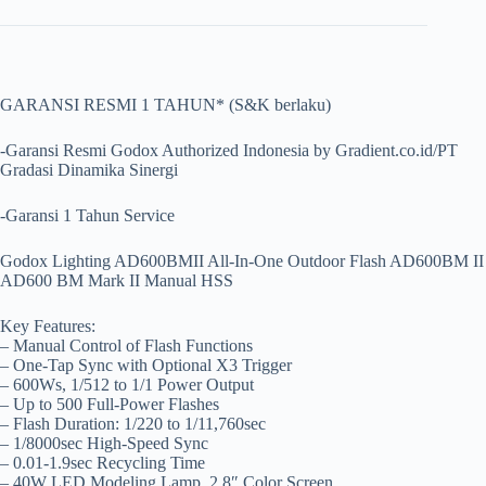
GARANSI RESMI 1 TAHUN* (S&K berlaku)
-Garansi Resmi Godox Authorized Indonesia by Gradient.co.id/PT
Gradasi Dinamika Sinergi
-Garansi 1 Tahun Service
Godox Lighting AD600BMII All-In-One Outdoor Flash AD600BM II
AD600 BM Mark II Manual HSS
Key Features:
– Manual Control of Flash Functions
– One-Tap Sync with Optional X3 Trigger
– 600Ws, 1/512 to 1/1 Power Output
– Up to 500 Full-Power Flashes
– Flash Duration: 1/220 to 1/11,760sec
– 1/8000sec High-Speed Sync
– 0.01-1.9sec Recycling Time
– 40W LED Modeling Lamp, 2.8″ Color Screen