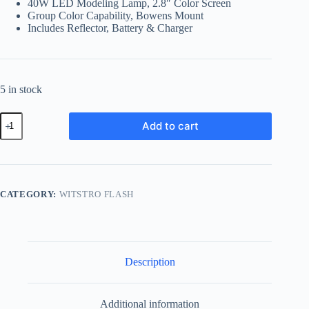
40W LED Modeling Lamp, 2.8″ Color Screen
Group Color Capability, Bowens Mount
Includes Reflector, Battery & Charger
5 in stock
Godox
Add to cart
AD600BMii
All-
In-
One
Outdoor
Flash
CATEGORY:
WITSTRO FLASH
quantity
Description
Additional information