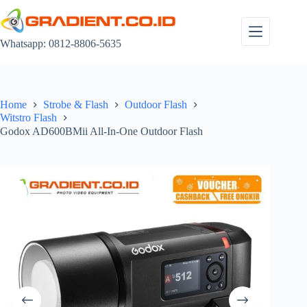
Skip
to
content
Whatsapp: 0812-8806-5635
Home
Strobe & Flash
Outdoor Flash
Witstro Flash
Godox AD600BMii All-In-One Outdoor Flash