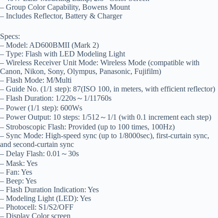
– Group Color Capability, Bowens Mount
– Includes Reflector, Battery & Charger
Specs:
– Model: AD600BMII (Mark 2)
– Type: Flash with LED Modeling Light
– Wireless Receiver Unit Mode: Wireless Mode (compatible with
Canon, Nikon, Sony, Olympus, Panasonic, Fujifilm)
– Flash Mode: M/Multi
– Guide No. (1/1 step): 87(ISO 100, in meters, with efficient reflector)
– Flash Duration: 1/220s～1/11760s
– Power (1/1 step): 600Ws
– Power Output: 10 steps: 1/512～1/1 (with 0.1 increment each step)
– Stroboscopic Flash: Provided (up to 100 times, 100Hz)
– Sync Mode: High-speed sync (up to 1/8000sec), first-curtain sync,
and second-curtain sync
– Delay Flash: 0.01～30s
– Mask: Yes
– Fan: Yes
– Beep: Yes
– Flash Duration Indication: Yes
– Modeling Light (LED): Yes
– Photocell: S1/S2/OFF
– Display Color screen