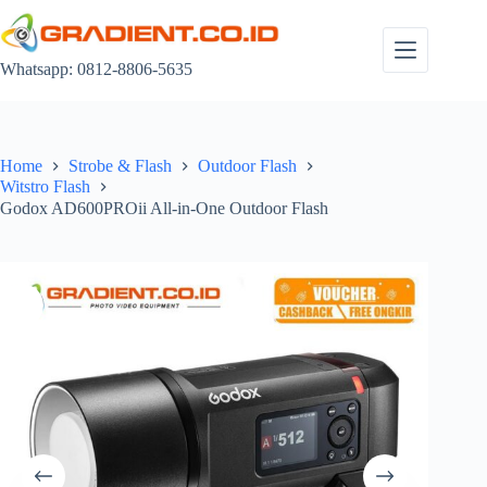
Skip
to
content
Whatsapp: 0812-8806-5635
Home
Strobe & Flash
Outdoor Flash
Witstro Flash
Godox AD600PROii All-in-One Outdoor Flash