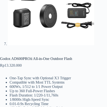
Godox AD600PROii All-in-One Outdoor Flash
Rp
13.320.000
One-Tap Sync with Optional X3 Trigger
Compatible with Most TTL Systems
600Ws, 1/512 to 1/1 Power Output
Up to 360 Full-Power Flashes
Flash Duration: 1/220-1/11,760s
1/8000s High-Speed Sync
0.01-0.9s Recycling Time