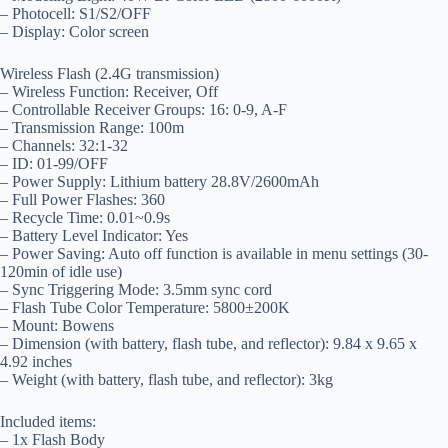
– Photocell: S1/S2/OFF
– Display: Color screen
Wireless Flash (2.4G transmission)
– Wireless Function: Receiver, Off
– Controllable Receiver Groups: 16: 0-9, A-F
– Transmission Range: 100m
– Channels: 32:1-32
– ID: 01-99/OFF
– Power Supply: Lithium battery 28.8V/2600mAh
– Full Power Flashes: 360
– Recycle Time: 0.01~0.9s
– Battery Level Indicator: Yes
– Power Saving: Auto off function is available in menu settings (30-
120min of idle use)
– Sync Triggering Mode: 3.5mm sync cord
– Flash Tube Color Temperature: 5800±200K
– Mount: Bowens
– Dimension (with battery, flash tube, and reflector): 9.84 x 9.65 x
4.92 inches
– Weight (with battery, flash tube, and reflector): 3kg
Included items:
– 1x Flash Body