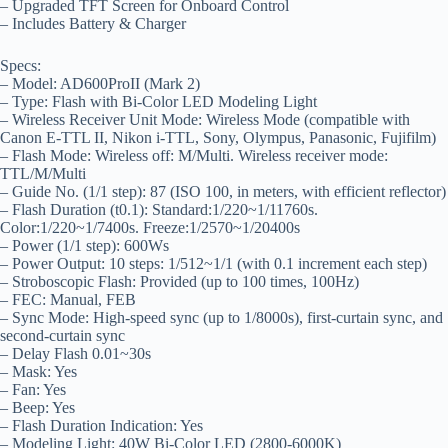
– Upgraded TFT Screen for Onboard Control
– Includes Battery & Charger
Specs:
– Model: AD600ProII (Mark 2)
– Type: Flash with Bi-Color LED Modeling Light
– Wireless Receiver Unit Mode: Wireless Mode (compatible with
Canon E-TTL II, Nikon i-TTL, Sony, Olympus, Panasonic, Fujifilm)
– Flash Mode: Wireless off: M/Multi. Wireless receiver mode:
TTL/M/Multi
– Guide No. (1/1 step): 87 (ISO 100, in meters, with efficient reflector)
– Flash Duration (t0.1): Standard:1/220~1/11760s.
Color:1/220~1/7400s. Freeze:1/2570~1/20400s
– Power (1/1 step): 600Ws
– Power Output: 10 steps: 1/512~1/1 (with 0.1 increment each step)
– Stroboscopic Flash: Provided (up to 100 times, 100Hz)
– FEC: Manual, FEB
– Sync Mode: High-speed sync (up to 1/8000s), first-curtain sync, and
second-curtain sync
– Delay Flash 0.01~30s
– Mask: Yes
– Fan: Yes
– Beep: Yes
– Flash Duration Indication: Yes
– Modeling Light: 40W Bi-Color LED (2800-6000K)