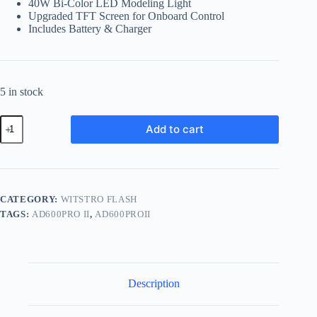
40W Bi-Color LED Modeling Light
Upgraded TFT Screen for Onboard Control
Includes Battery & Charger
5 in stock
Godox
Add to cart
AD600PROii
All-
in-
One
Outdoor
Flash
CATEGORY:
WITSTRO FLASH
quantity
TAGS:
AD600PRO II
,
AD600PROII
Description