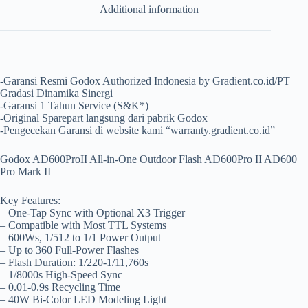
Additional information
-Garansi Resmi Godox Authorized Indonesia by Gradient.co.id/PT
Gradasi Dinamika Sinergi
-Garansi 1 Tahun Service (S&K*)
-Original Sparepart langsung dari pabrik Godox
-Pengecekan Garansi di website kami “warranty.gradient.co.id”
Godox AD600ProII All-in-One Outdoor Flash AD600Pro II AD600
Pro Mark II
Key Features:
– One-Tap Sync with Optional X3 Trigger
– Compatible with Most TTL Systems
– 600Ws, 1/512 to 1/1 Power Output
– Up to 360 Full-Power Flashes
– Flash Duration: 1/220-1/11,760s
– 1/8000s High-Speed Sync
– 0.01-0.9s Recycling Time
– 40W Bi-Color LED Modeling Light