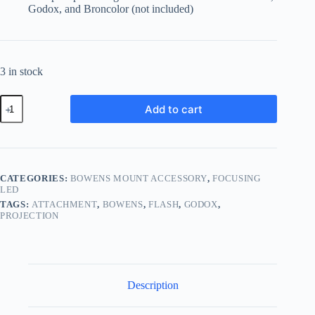
Godox, and Broncolor (not included)
3 in stock
Godox
Add to cart
BFP
Flash
Projection
Attachment
for
Bowens
CATEGORIES:
BOWENS MOUNT ACCESSORY
,
FOCUSING
quantity
LED
TAGS:
ATTACHMENT
,
BOWENS
,
FLASH
,
GODOX
,
PROJECTION
Description