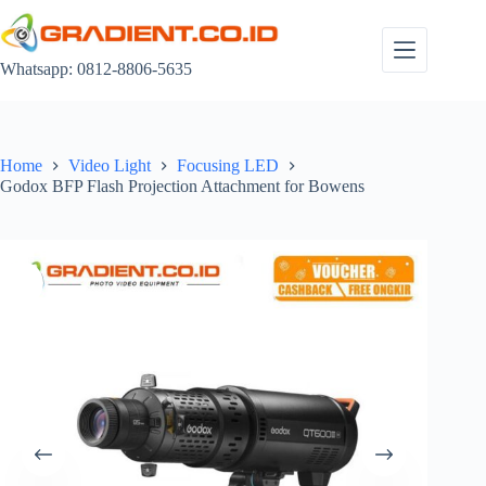
Skip
to
content
Whatsapp: 0812-8806-5635
Home
Video Light
Focusing LED
Godox BFP Flash Projection Attachment for Bowens