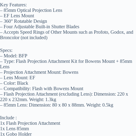
Key Features:
– 85mm Optical Projection Lens
– EF Lens Mount
– 360° Rotatable Design
– Four Adjustable Built-in Shutter Blades
– Accepts Speed Rings of Other Mounts such as Profoto, Godox, and
Broncolor (not included)
Specs:
– Model: BFP
– Type: Flash Projection Attachment Kit for Bowens Mount + 85mm
Lens
– Projection Attachment Mount: Bowens
– Lens Mount: EF
– Color: Black
– Compatibility: Flash with Bowens Mount
– Flash Projection Attachment (excluding Lens): Dimension: 220 x
220 x 232mm. Weight: 1.3kg
– 85mm Lens: Dimension: 80 x 80 x 88mm. Weight: 0.5kg
Include :
1x Flash Projection Attachment
1x Lens 85mm
1x Gobo Holder