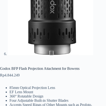
Godox BFP Flash Projection Attachment for Bowens
Rp
4.844.249
85mm Optical Projection Lens
EF Lens Mount
360° Rotatable Design
Four Adjustable Built-in Shutter Blades
Accepts Speed Rings of Other Mounts such as Profoto,