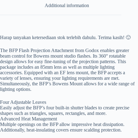
Additional information
Harap tanyakan ketersediaan stok terlebih dahulu. Terima kasih! 🙂
The BFP Flash Projection Attachment from Godox enables greater
beam control for Bowens mount studio flashes. Its 360° rotatable
design allows for easy fine-tuning of the projection patterns. This
package includes an 85mm lens as well as multiple lighting
accessories. Equipped with an EF lens mount, the BFP accepts a
variety of lenses, ensuring your lighting requirements are met.
Simultaneously, the BFP’s Bowens Mount allows for a wide range of
lighting options.
Four Adjustable Leaves
Easily adjust the BFP’s four built-in shutter blades to create precise
shapes such as triangles, squares, rectangles, and more.
Advanced Heat Management
Multiple openings on the BFP allow impressive heat dissipation.
Additionally, heat-insulating covers ensure scalding protection.