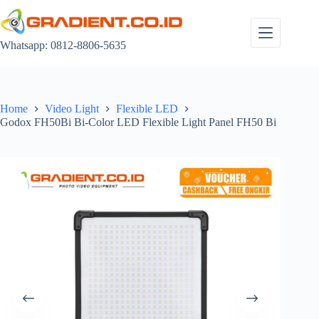
Skip
to
content
Whatsapp: 0812-8806-5635
Home
Video Light
Flexible LED
Godox FH50Bi Bi-Color LED Flexible Light Panel FH50 Bi