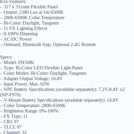
Key Features:
– 317 x 311mm Flexible Panel
– Output: 2380 Lux at 1m 6500K
– 2800-6500K Color Temperature
– Bi-Color: Daylight, Tungsten
– 11 FX Lighting Effects
– 0-100% Dimming
– AC/DC Power
– Onboard, Bluetooth App, Optional 2.4G Remote
Specs:
– Model: FH50Bi
– Type: Bi-Color LED Flexible Light Panel
– Color Modes: Bi-Color: Daylight, Tungsten
– Adapter Output Voltage: 16.8V
– Input Power: Max. 62W
– NPF Battery Specifications (available separately): 7.2V-8.4V x2
(NP-F970)
– V-Mount Battery Specifications (available separately): 14.8V
– Color Temperature: 2800-6500K
– Brightness Range: 0%-100%
– FX Type: 11
– CRI: 97
– TLCI: 97
– Channel: 32