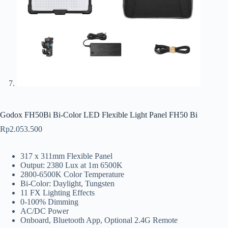
Godox FH50Bi Bi-Color LED Flexible Light Panel FH50 Bi
Rp
2.053.500
317 x 311mm Flexible Panel
Output: 2380 Lux at 1m 6500K
2800-6500K Color Temperature
Bi-Color: Daylight, Tungsten
11 FX Lighting Effects
0-100% Dimming
AC/DC Power
Onboard, Bluetooth App, Optional 2.4G Remote