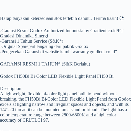
Harap tanyakan ketersediaan stok terlebih dahulu. Terima kasih! 🙂
-Garansi Resmi Godox Authorized Indonesia by Gradient.co.id/PT
Gradasi Dinamika Sinergi
-Garansi 1 Tahun Service (S&K*)
-Original Sparepart langsung dari pabrik Godox
-Pengecekan Garansi di website kami “warranty.gradient.co.id”
GARANSI RESMI 1 TAHUN* (S&K Berlaku)
Godox FH50Bi Bi-Color LED Flexible Light Panel FH50 Bi
Description:
A lightweight, flexible bi-color light panel built to bend without
breaking, the FH50Bi Bi-Color LED Flexible Light Panel from Godox
excels at lighting narrow and irregular spaces and objects, and with its
1/4″-20 thread it can be mounted on a stand or tripod. The light has a
color temperature range between 2800-6500K and a high color
accuracy of CRI/TLCI 97.