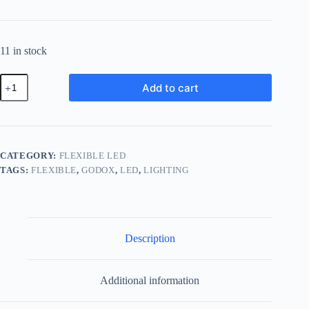
11 in stock
Godox
Add to cart
FH50Bi
Bi-
Color
LED
Flexible
Light
CATEGORY:
FLEXIBLE LED
Panel
TAGS:
FLEXIBLE
,
GODOX
,
LED
,
LIGHTING
FH50
Bi
quantity
Description
Additional information