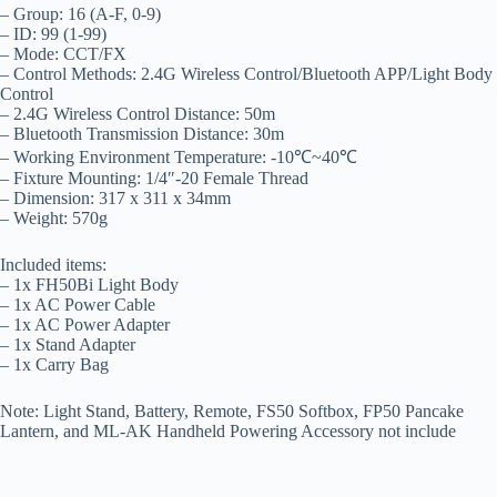
– Group: 16 (A-F, 0-9)
– ID: 99 (1-99)
– Mode: CCT/FX
– Control Methods: 2.4G Wireless Control/Bluetooth APP/Light Body
Control
– 2.4G Wireless Control Distance: 50m
– Bluetooth Transmission Distance: 30m
– Working Environment Temperature: -10℃~40℃
– Fixture Mounting: 1/4″-20 Female Thread
– Dimension: 317 x 311 x 34mm
– Weight: 570g
Included items:
– 1x FH50Bi Light Body
– 1x AC Power Cable
– 1x AC Power Adapter
– 1x Stand Adapter
– 1x Carry Bag
Note: Light Stand, Battery, Remote, FS50 Softbox, FP50 Pancake
Lantern, and ML-AK Handheld Powering Accessory not include