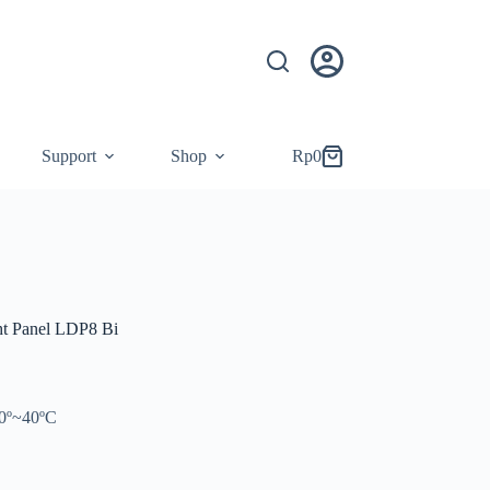
Support
Shop
Rp
0
Shopping
cart
t Panel LDP8 Bi
10º~40ºC