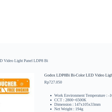
 Video Light Panel LDP8 Bi
Godox LDP8Bi Bi-Color LED Video Ligh
Rp
727.050
Work Environment Temperature : -
CCT : 2800~6500K
Dimension : 147x105x33mm
Net Weight : 194g