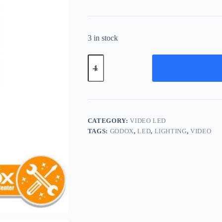
3 in stock
Godox
LDP8Bi
Bi-
Color
LED
Video
Light
Panel
CATEGORY:
VIDEO LED
LDP8
TAGS:
GODOX
,
LED
,
LIGHTING
,
VIDEO
Bi
quantity