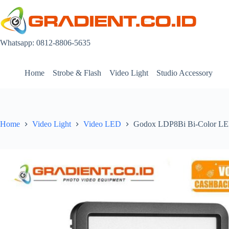
Skip
to
content
Whatsapp: 0812-8806-5635
Home
Strobe & Flash
Video Light
Studio Accessory
Home
Video Light
Video LED
Godox LDP8Bi Bi-Color LED