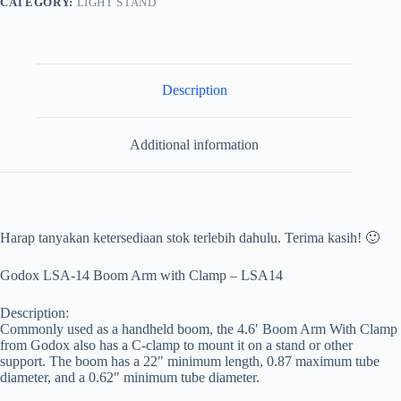
CATEGORY:
LIGHT STAND
Description
Additional information
Harap tanyakan ketersediaan stok terlebih dahulu. Terima kasih! 🙂
Godox LSA-14 Boom Arm with Clamp – LSA14
Description:
Commonly used as a handheld boom, the 4.6′ Boom Arm With Clamp
from Godox also has a C-clamp to mount it on a stand or other
support. The boom has a 22″ minimum length, 0.87 maximum tube
diameter, and a 0.62″ minimum tube diameter.