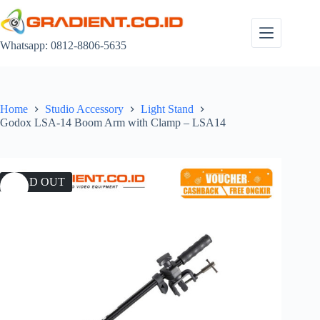
Skip
to
content
Whatsapp: 0812-8806-5635
Home
Studio Accessory
Light Stand
Godox LSA-14 Boom Arm with Clamp – LSA14
SOLD OUT