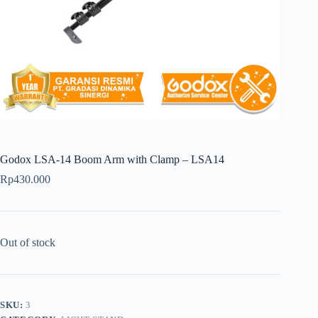
Godox LSA-14 Boom Arm with Clamp – LSA14
Rp
430.000
Out of stock
SKU:
3