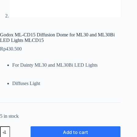
Godox ML-CD15 Diffusion Dome for ML30 and ML30Bi
LED Lights MLCD15
Rp
430.500
For Dainty ML30 and ML30Bi LED Lights
Diffuses Light
5 in stock
Godox
Add to cart
ML-