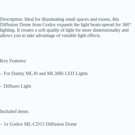
Description: Ideal for illuminating small spaces and rooms, this
Diffusion Dome from Godox expands the light beam spread for 360°
lighting. It creates a soft quality of light for more dimensionality and
allows you to take advantage of variable light effects.
Key Features:
– For Dainty ML30 and ML30Bi LED Lights
– Diffuses Light
Included items:
– 1x Godox ML-CD15 Diffusion Dome