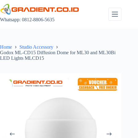
Skip
to
content
Whatsapp: 0812-8806-5635
Home
Studio Accessory
Godox ML-CD15 Diffusion Dome for ML30 and ML30Bi
LED Lights MLCD15