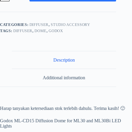
CD15
Diffusion
Dome
for
ML30
CATEGORIES:
DIFFUSER
,
STUDIO ACCESSORY
and
TAGS:
DIFFUSER
,
DOME
,
GODOX
ML30Bi
LED
Lights
MLCD15
quantity
Description
Additional information
Harap tanyakan ketersediaan stok terlebih dahulu. Terima kasih! 🙂
Godox ML-CD15 Diffusion Dome for ML30 and ML30Bi LED
Lights