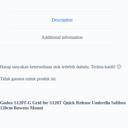
120cm
Bowens
Mount
quantity
Description
Additional information
Harap tanyakan ketersediaan stok terlebih dahulu. Terima kasih! 🙂
Tidak garansi untuk produk ini.
Godox S120T-G Grid for S120T Quick Release Umbrella Softbox
120cm Bowens Mount