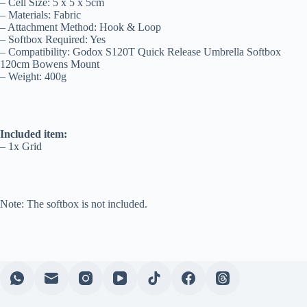
– Cell Size: 5 x 5 x 5cm
– Materials: Fabric
– Attachment Method: Hook & Loop
– Softbox Required: Yes
– Compatibility: Godox S120T Quick Release Umbrella Softbox
120cm Bowens Mount
– Weight: 400g
Included item:
– 1x Grid
Note: The softbox is not included.