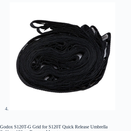
Godox S120T-G Grid for S120T Quick Release Umbrella