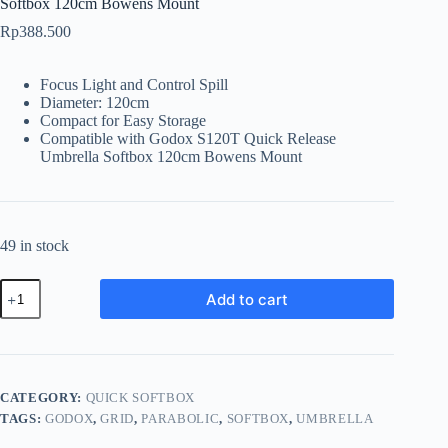
Softbox 120cm Bowens Mount
Rp
388.500
Focus Light and Control Spill
Diameter: 120cm
Compact for Easy Storage
Compatible with Godox S120T Quick Release
Umbrella Softbox 120cm Bowens Mount
49 in stock
Godox
Add to cart
S120T-
G
Grid
for
S120T
Quick
CATEGORY:
QUICK SOFTBOX
Release
TAGS:
GODOX
,
GRID
,
PARABOLIC
,
SOFTBOX
,
UMBRELLA
Umbrella
Softbox