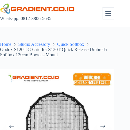
Skip
to
content
Whatsapp: 0812-8806-5635
Home
Studio Accessory
Quick Softbox
Godox S120T-G Grid for S120T Quick Release Umbrella
Softbox 120cm Bowens Mount