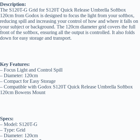
Description:
The S120T-G Grid for S120T Quick Release Umbrella Softbox
120cm from Godox is designed to focus the light from your softbox,
reducing spill and increasing your control of how and where it falls on
your subject or background. The 120cm diameter grid covers the full
front of the softbox, ensuring all the output is controlled. It also folds
down for easy storage and transport.
Key Features:
– Focus Light and Control Spill
– Diameter: 120cm
– Compact for Easy Storage
– Compatible with Godox S120T Quick Release Umbrella Softbox
120cm Bowens Mount
Specs:
– Model: S120T-G
– Type: Grid
– Diameter: 120cm