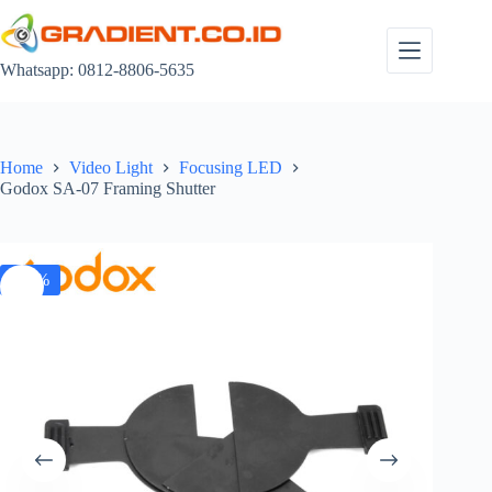
Skip
to
content
Whatsapp: 0812-8806-5635
Home
Video Light
Focusing LED
Godox SA-07 Framing Shutter
-18%