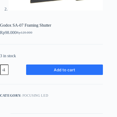
Godox SA-07 Framing Shutter
Rp
98.000
Rp
120.000
Original
Current
price
price
was:
is:
Rp120.000.
Rp98.000.
3 in stock
Godox
Add to cart
SA-
07
Framing
Shutter
quantity
CATEGORY:
FOCUSING LED