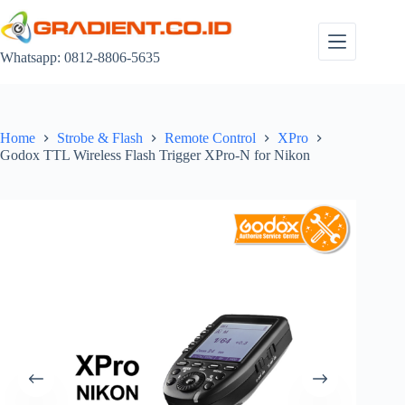
Skip
to
content
Whatsapp: 0812-8806-5635
Home
Strobe & Flash
Remote Control
XPro
Godox TTL Wireless Flash Trigger XPro-N for Nikon