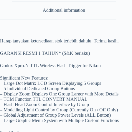
Additional information
Harap tanyakan ketersediaan stok terlebih dahulu. Terima kasih.
GARANSI RESMI 1 TAHUN* (S&K berlaku)
Godox Xpro-N TTL Wireless Flash Trigger for Nikon
Significant New Features:
– Large Dot Matrix LCD Screen Displaying 5 Groups
– 5 Individual Dedicated Group Buttons
– Display Zoom Displays One Group Larger with More Details
– TCM Function TTL CONVERT MANUAL
– Flash Head Zoom Control Interface by Group
– Modelling Light Control by Group (Currently On / Off Only)
– Global Adjustment of Group Power Levels (ALL Button)
– Large Graphic Menu System with Multiple Custom Functions