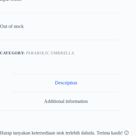
Out of stock
CATEGORY:
PARABOLIC UMBRELLA
Description
Additional information
Harap tanyakan ketersediaan stok terlebih dahulu. Terima kasih! 🙂