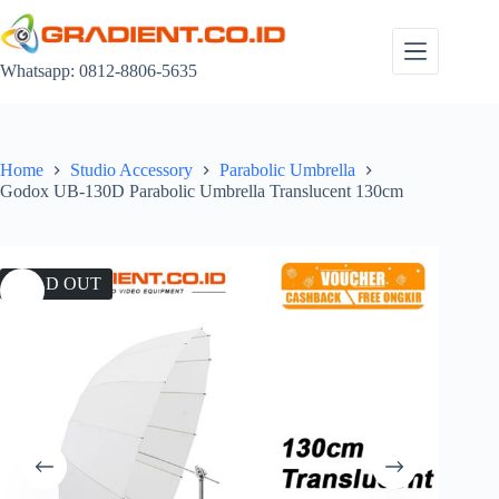
Skip
to
content
Whatsapp: 0812-8806-5635
Home
Studio Accessory
Parabolic Umbrella
Godox UB-130D Parabolic Umbrella Translucent 130cm
SOLD OUT