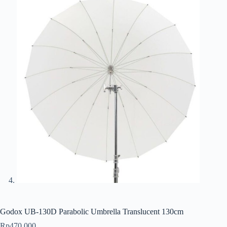
Godox UB-130D Parabolic Umbrella Translucent 130cm
Rp
470.000