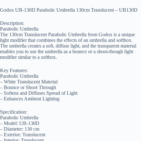
Godox UB-130D Parabolic Umbrella 130cm Translucent – UB130D
Description:
Parabolic Umbrella
The 130cm Translucent Parabolic Umbrella from Godox is a unique
light modifier that combines the effects of an umbrella and softbox.
The umbrella creates a soft, diffuse light, and the transparent material
enables you to use the umbrella as a bounce or a shoot-though light
modifier similar to a softbox.
Key Features:
Parabolic Umbrella
– White Translucent Material
– Bounce or Shoot Through
– Softens and Diffuses Spread of Light
– Enhances Ambient Lighting
Specification:
Parabolic Umbrella
– Model: UB-130D
– Diameter: 130 cm
– Exterior: Translucent
– Interior: Translucent