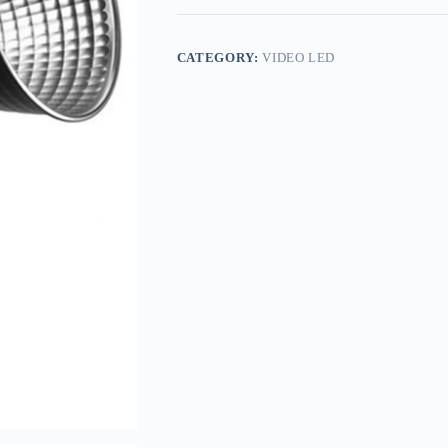
CATEGORY:
VIDEO LED