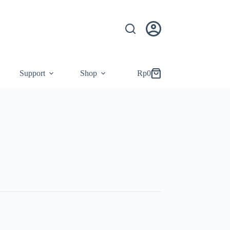
Support
Shop
Rp
0
Shopping
cart