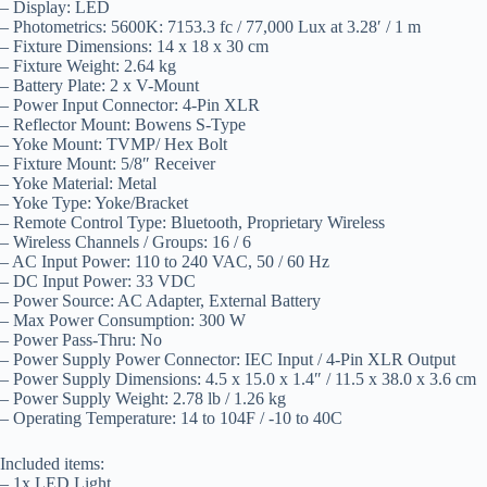
– Display: LED
– Photometrics: 5600K: 7153.3 fc / 77,000 Lux at 3.28′ / 1 m
– Fixture Dimensions: 14 x 18 x 30 cm
– Fixture Weight: 2.64 kg
– Battery Plate: 2 x V-Mount
– Power Input Connector: 4-Pin XLR
– Reflector Mount: Bowens S-Type
– Yoke Mount: TVMP/ Hex Bolt
– Fixture Mount: 5/8″ Receiver
– Yoke Material: Metal
– Yoke Type: Yoke/Bracket
– Remote Control Type: Bluetooth, Proprietary Wireless
– Wireless Channels / Groups: 16 / 6
– AC Input Power: 110 to 240 VAC, 50 / 60 Hz
– DC Input Power: 33 VDC
– Power Source: AC Adapter, External Battery
– Max Power Consumption: 300 W
– Power Pass-Thru: No
– Power Supply Power Connector: IEC Input / 4-Pin XLR Output
– Power Supply Dimensions: 4.5 x 15.0 x 1.4″ / 11.5 x 38.0 x 3.6 cm
– Power Supply Weight: 2.78 lb / 1.26 kg
– Operating Temperature: 14 to 104F / -10 to 40C
Included items:
– 1x LED Light