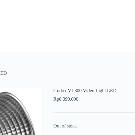
LED
Godox VL300 Video Light LED
Rp
8.390.000
Out of stock