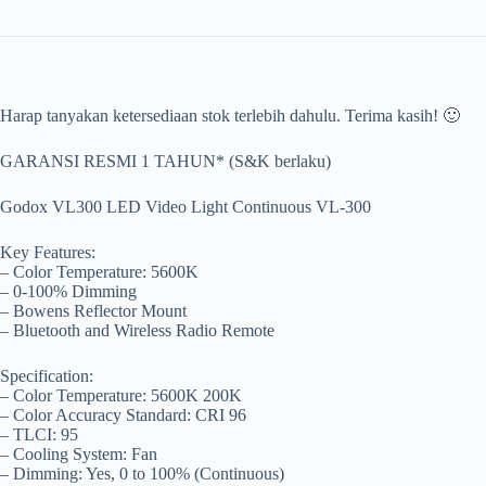
Harap tanyakan ketersediaan stok terlebih dahulu. Terima kasih! 🙂
GARANSI RESMI 1 TAHUN* (S&K berlaku)
Godox VL300 LED Video Light Continuous VL-300
Key Features:
– Color Temperature: 5600K
– 0-100% Dimming
– Bowens Reflector Mount
– Bluetooth and Wireless Radio Remote
Specification:
– Color Temperature: 5600K 200K
– Color Accuracy Standard: CRI 96
– TLCI: 95
– Cooling System: Fan
– Dimming: Yes, 0 to 100% (Continuous)