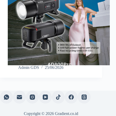
Admin GDS
25/06/2026
Copyright © 2026 Gradient.co.id