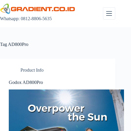
Skip
to
content
Whatsapp: 0812-8806-5635
Tag
AD800Pro
Product Info
Godox AD800Pro