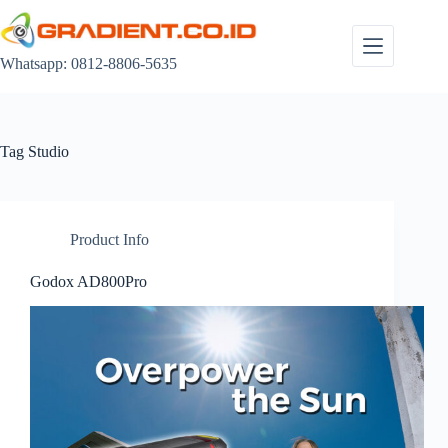
Skip
to
content
Whatsapp: 0812-8806-5635
Tag
Studio
Product Info
Godox AD800Pro