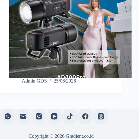
Admin GDS
25/06/2026
Copyright © 2026 Gradient.co.id