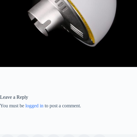
Leave a Reply
You must be
logged in
to post a comment.