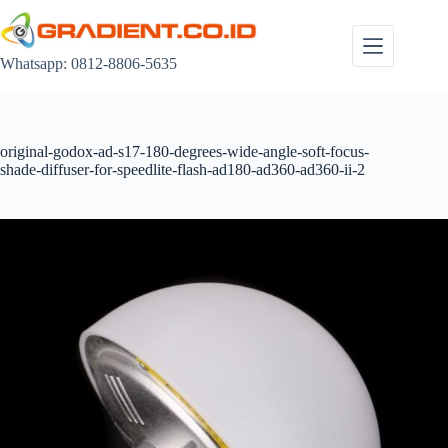
Skip
to
content
Whatsapp: 0812-8806-5635
original-godox-ad-s17-180-degrees-wide-angle-soft-focus-
shade-diffuser-for-speedlite-flash-ad180-ad360-ad360-ii-2