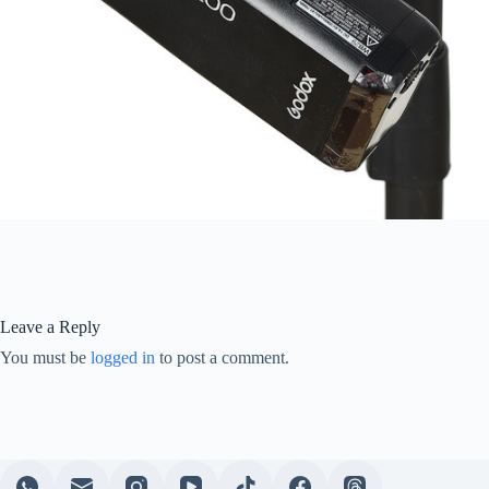
Leave a Reply
You must be
logged in
to post a comment.