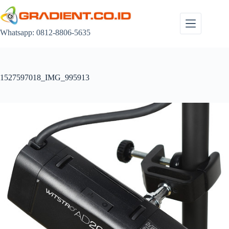
Skip
to
content
Whatsapp: 0812-8806-5635
1527597018_IMG_995913