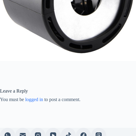
Leave a Reply
You must be
logged in
to post a comment.