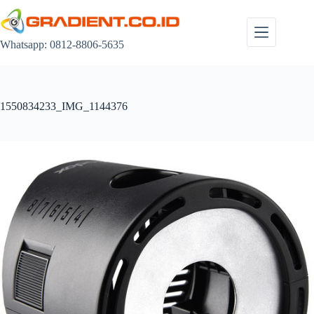
Skip
to
content
Whatsapp: 0812-8806-5635
1550834233_IMG_1144376