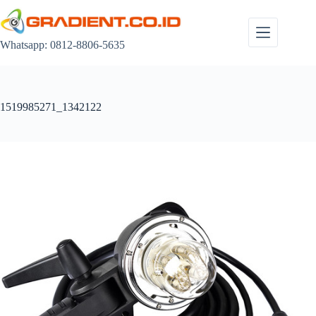
Skip
to
content
Whatsapp: 0812-8806-5635
1519985271_1342122