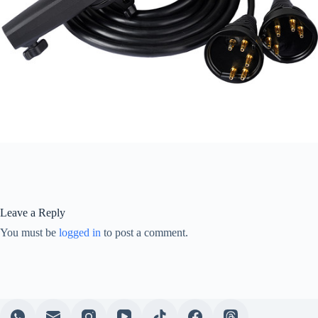
Leave a Reply
You must be
logged in
to post a comment.