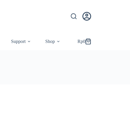
Support
Shop
Rp
0
Shopping
cart