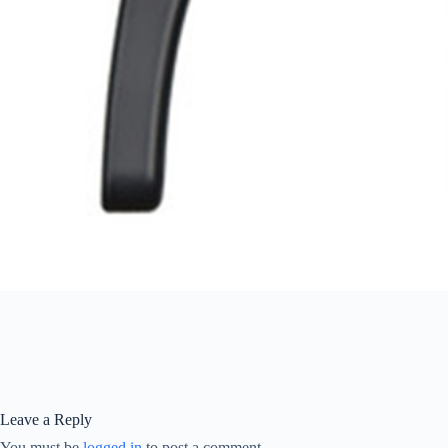
Leave a Reply
You must be
logged in
to post a comment.