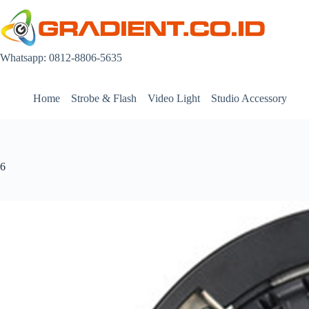
Skip
to
content
Whatsapp: 0812-8806-5635
Home
Strobe & Flash
Video Light
Studio Accessory
6