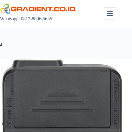
Skip
to
content
Whatsapp: 0812-8806-5635
4