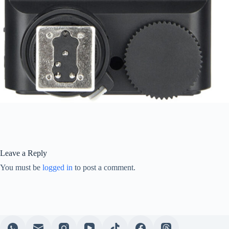
Leave a Reply
You must be
logged in
to post a comment.