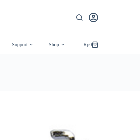
Support
Shop
Rp
0
Shopping
cart