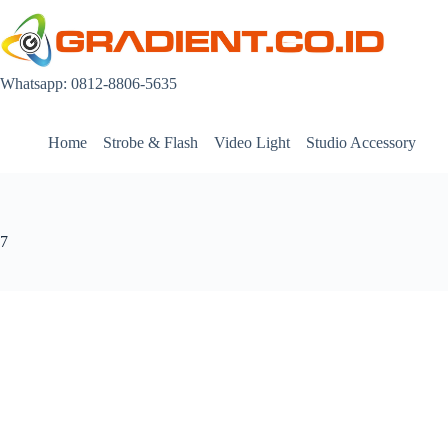
Skip
to
content
Whatsapp: 0812-8806-5635
Home
Strobe & Flash
Video Light
Studio Accessory
7