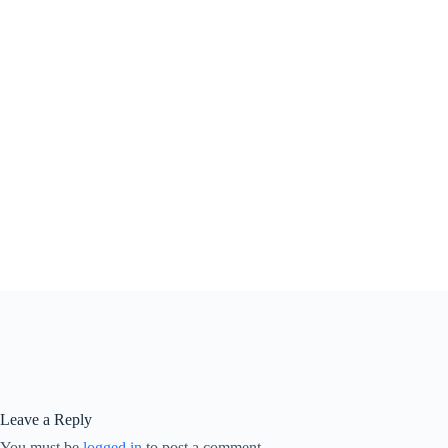
Leave a Reply
You must be
logged in
to post a comment.