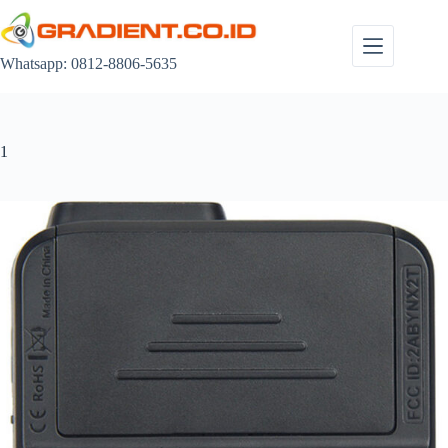
Skip
to
content
Whatsapp: 0812-8806-5635
1