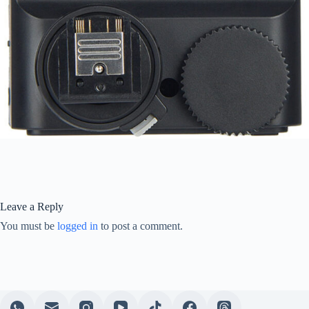
Leave a Reply
You must be
logged in
to post a comment.