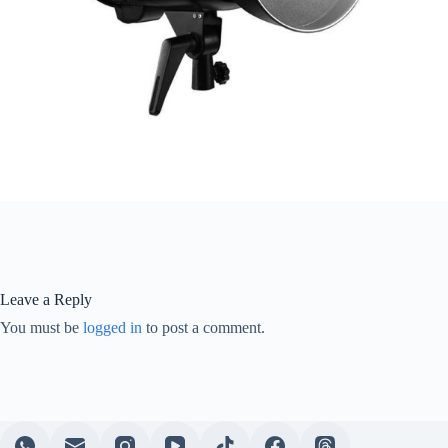
Leave a Reply
You must be
logged in
to post a comment.