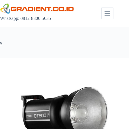
Skip
to
content
Whatsapp: 0812-8806-5635
5