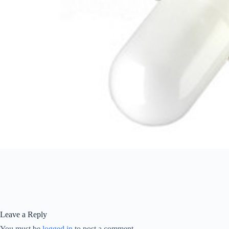
Leave a Reply
You must be
logged in
to post a comment.