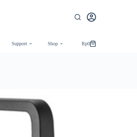
Support
Shop
Rp
0
Shopping
cart