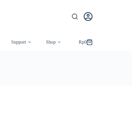
Support
Shop
Rp
0
Shopping
cart