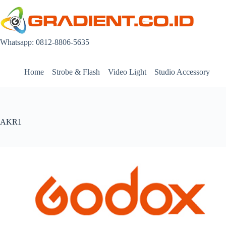
Skip
to
content
Whatsapp: 0812-8806-5635
Home
Strobe & Flash
Video Light
Studio Accessory
AKR1