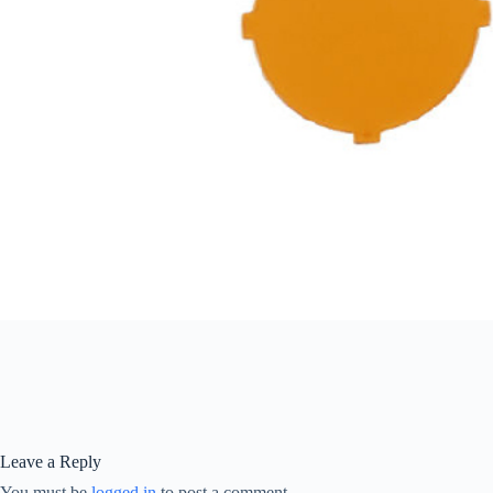
Leave a Reply
You must be
logged in
to post a comment.